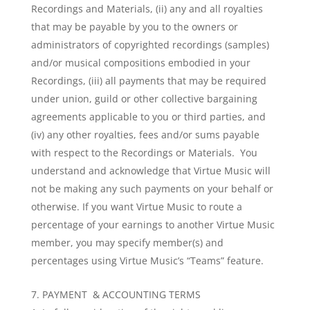
Recordings and Materials, (ii) any and all royalties
that may be payable by you to the owners or
administrators of copyrighted recordings (samples)
and/or musical compositions embodied in your
Recordings, (iii) all payments that may be required
under union, guild or other collective bargaining
agreements applicable to you or third parties, and
(iv) any other royalties, fees and/or sums payable
with respect to the Recordings or Materials. You
understand and acknowledge that Virtue Music will
not be making any such payments on your behalf or
otherwise. If you want Virtue Music to route a
percentage of your earnings to another Virtue Music
member, you may specify member(s) and
percentages using Virtue Music’s “Teams” feature.
PAYMENT & ACCOUNTING TERMS