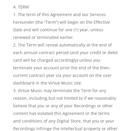
TERM
The term of this Agreement and our Services
hereunder (the “Term”) will begin on the Effective
Date and will continue for one (1) year, unless
renewed or terminated earlier.
The Term will renew automatically at the end of
each annual contract period (and your credit or debit
card will be charged accordingly) unless you
terminate your account prior the end of the then-
current contract year via your account on the user
dashboard in the Virtue Music site.
Virtue Music may terminate the Term for any
reason, including but not limited to if we reasonably
believe that you or any of your Recordings or other
content has violated this Agreement or the terms
and conditions of any Digital Store, that you or your
Recordings infringe the intellectual property or other