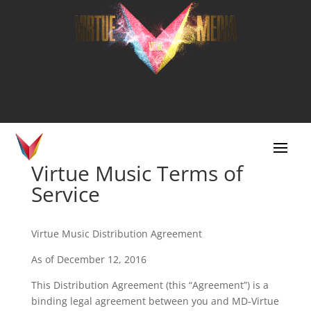
Virtue Music Terms of
Service
Virtue Music Distribution Agreement
As of December 12, 2016
This Distribution Agreement (this “Agreement”) is a
binding legal agreement between you and MD-Virtue