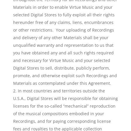
Materials in order to enable Virtue Music and your
selected Digital Stores to fully exploit all their rights
hereunder free of any claims, liens, encumbrances
or other restrictions. Your uploading of Recordings
and delivery of any other Materials shall be your
unqualified warranty and representation to us that
you have obtained any and all such rights required
and necessary for Virtue Music and your selected
Digital Stores to sell, distribute, publicly perform,
promote, and otherwise exploit such Recordings and
Materials as contemplated under this Agreement.
In most countries and territories outside the
U.S.A., Digital Stores will be responsible for obtaining
licenses for the so-called “mechanical” reproduction
of the musical compositions embodied in your
Recordings, and for paying corresponding license
fees and royalties to the applicable collection