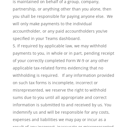
is maintained on behalf of a group, company,
partnership, or anything other than you alone, then
you shall be responsible for paying anyone else. We
will only make payments to the individual
accountholder, or any paid accountholders you’ve
specified in your Teams dashboard.
If required by applicable law, we may withhold
payments to you, in whole or in part, pending receipt
of your correctly completed Form W-9 or any other
applicable tax-related forms evidencing that no
withholding is required. If any information provided
on such tax forms is incomplete, incorrect or
misrepresented, we reserve the right to withhold
sums due to you until all appropriate and correct
information is submitted to and received by us. You
indemnify us and will be responsible for any costs,
expenses and liabilities we may pay or incur as a
result of any incorrect, inaccurate or misrepresented