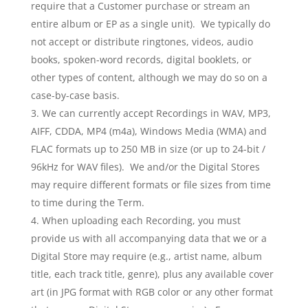
require that a Customer purchase or stream an
entire album or EP as a single unit). We typically do
not accept or distribute ringtones, videos, audio
books, spoken-word records, digital booklets, or
other types of content, although we may do so on a
case-by-case basis.
We can currently accept Recordings in WAV, MP3,
AIFF, CDDA, MP4 (m4a), Windows Media (WMA) and
FLAC formats up to 250 MB in size (or up to 24-bit /
96kHz for WAV files). We and/or the Digital Stores
may require different formats or file sizes from time
to time during the Term.
When uploading each Recording, you must
provide us with all accompanying data that we or a
Digital Store may require (e.g., artist name, album
title, each track title, genre), plus any available cover
art (in JPG format with RGB color or any other format