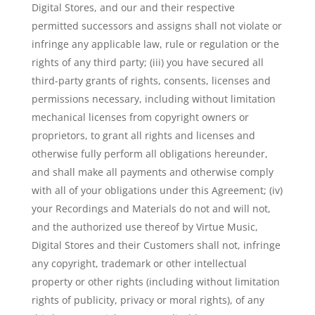
Digital Stores, and our and their respective
permitted successors and assigns shall not violate or
infringe any applicable law, rule or regulation or the
rights of any third party; (iii) you have secured all
third-party grants of rights, consents, licenses and
permissions necessary, including without limitation
mechanical licenses from copyright owners or
proprietors, to grant all rights and licenses and
otherwise fully perform all obligations hereunder,
and shall make all payments and otherwise comply
with all of your obligations under this Agreement; (iv)
your Recordings and Materials do not and will not,
and the authorized use thereof by Virtue Music,
Digital Stores and their Customers shall not, infringe
any copyright, trademark or other intellectual
property or other rights (including without limitation
rights of publicity, privacy or moral rights), of any