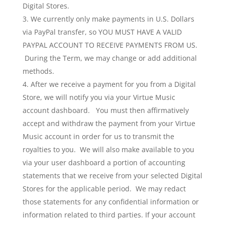
Digital Stores.
We currently only make payments in U.S. Dollars
via PayPal transfer, so YOU MUST HAVE A VALID
PAYPAL ACCOUNT TO RECEIVE PAYMENTS FROM US.
During the Term, we may change or add additional
methods.
After we receive a payment for you from a Digital
Store, we will notify you via your Virtue Music
account dashboard. You must then affirmatively
accept and withdraw the payment from your Virtue
Music account in order for us to transmit the
royalties to you. We will also make available to you
via your user dashboard a portion of accounting
statements that we receive from your selected Digital
Stores for the applicable period. We may redact
those statements for any confidential information or
information related to third parties. If your account