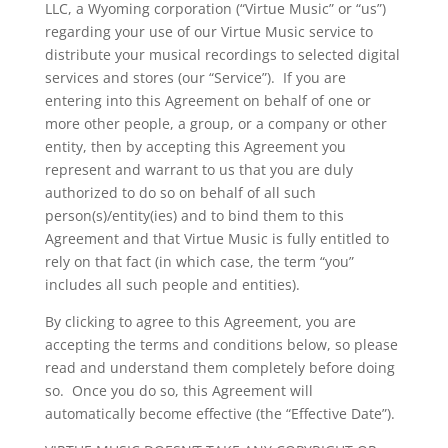
LLC, a Wyoming corporation (“Virtue Music” or “us”)
regarding your use of our Virtue Music service to
distribute your musical recordings to selected digital
services and stores (our “Service”). If you are
entering into this Agreement on behalf of one or
more other people, a group, or a company or other
entity, then by accepting this Agreement you
represent and warrant to us that you are duly
authorized to do so on behalf of all such
person(s)/entity(ies) and to bind them to this
Agreement and that Virtue Music is fully entitled to
rely on that fact (in which case, the term “you”
includes all such people and entities).
By clicking to agree to this Agreement, you are
accepting the terms and conditions below, so please
read and understand them completely before doing
so. Once you do so, this Agreement will
automatically become effective (the “Effective Date”).