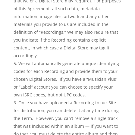
that we or a Digital Store may require). For purposes
of this Agreement, all such data, metadata,
information, image files, artwork and any other
materials you provide to us are included in the
definition of “Recordings.” We may also require that
you indicate if the Recording contains explicit
content, in which case a Digital Store may tag it
accordingly.
We will automatically generate unique identifying
codes for each Recording and provide them to your
chosen Digital Stores. If you have a “Musician Plus”
or “Label” account you can choose to specify your
own ISRC codes, but not UPC codes.
Once you have uploaded a Recording to our Site
for distribution, you can delete it at any time during
the Term. However, you can’t remove a single track
that was included within an album — if you want to
do that, you must delete the entire album and then