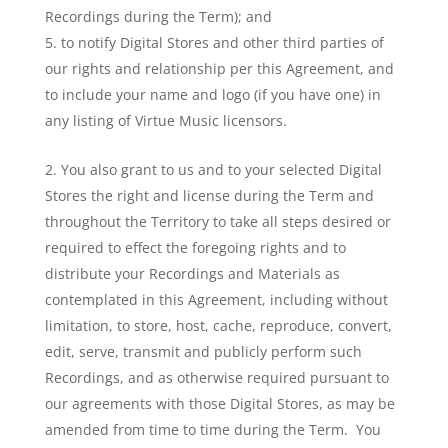
Recordings during the Term); and
to notify Digital Stores and other third parties of
our rights and relationship per this Agreement, and
to include your name and logo (if you have one) in
any listing of Virtue Music licensors.
You also grant to us and to your selected Digital
Stores the right and license during the Term and
throughout the Territory to take all steps desired or
required to effect the foregoing rights and to
distribute your Recordings and Materials as
contemplated in this Agreement, including without
limitation, to store, host, cache, reproduce, convert,
edit, serve, transmit and publicly perform such
Recordings, and as otherwise required pursuant to
our agreements with those Digital Stores, as may be
amended from time to time during the Term. You