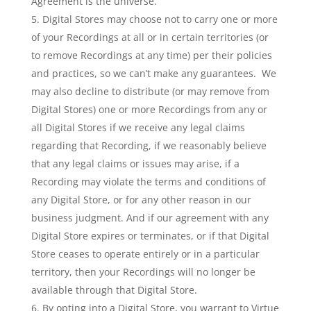
Agreement is the universe.
Digital Stores may choose not to carry one or more
of your Recordings at all or in certain territories (or
to remove Recordings at any time) per their policies
and practices, so we can’t make any guarantees. We
may also decline to distribute (or may remove from
Digital Stores) one or more Recordings from any or
all Digital Stores if we receive any legal claims
regarding that Recording, if we reasonably believe
that any legal claims or issues may arise, if a
Recording may violate the terms and conditions of
any Digital Store, or for any other reason in our
business judgment. And if our agreement with any
Digital Store expires or terminates, or if that Digital
Store ceases to operate entirely or in a particular
territory, then your Recordings will no longer be
available through that Digital Store.
By opting into a Digital Store, you warrant to Virtue