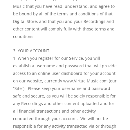
Music that you have read, understand, and agree to
be bound by all of the terms and conditions of that
Digital Store, and that you and your Recordings and
other content will comply fully with those terms and
conditions.
YOUR ACCOUNT
When you register for our Service, you will
establish a username and password that will provide
access to an online user dashboard for your account
on our website, currently www.Virtue Music.com (our
“Site”). Please keep your username and password
safe and secure, as you will be solely responsible for
any Recordings and other content uploaded and for
all financial transactions and other activity
conducted through your account. We will not be
responsible for any activity transacted via or through