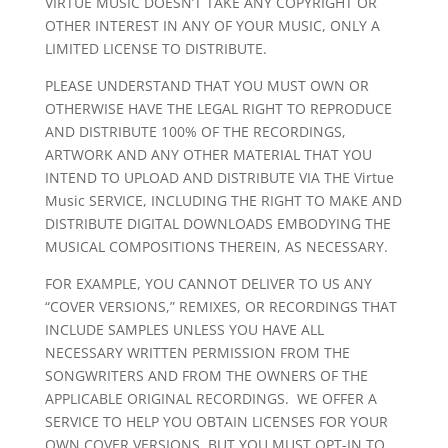
VIRTUE MUSIC DOESN’T TAKE ANY COPYRIGHT OR
OTHER INTEREST IN ANY OF YOUR MUSIC, ONLY A
LIMITED LICENSE TO DISTRIBUTE.
PLEASE UNDERSTAND THAT YOU MUST OWN OR
OTHERWISE HAVE THE LEGAL RIGHT TO REPRODUCE
AND DISTRIBUTE 100% OF THE RECORDINGS,
ARTWORK AND ANY OTHER MATERIAL THAT YOU
INTEND TO UPLOAD AND DISTRIBUTE VIA THE Virtue
Music SERVICE, INCLUDING THE RIGHT TO MAKE AND
DISTRIBUTE DIGITAL DOWNLOADS EMBODYING THE
MUSICAL COMPOSITIONS THEREIN, AS NECESSARY.
FOR EXAMPLE, YOU CANNOT DELIVER TO US ANY
“COVER VERSIONS,” REMIXES, OR RECORDINGS THAT
INCLUDE SAMPLES UNLESS YOU HAVE ALL
NECESSARY WRITTEN PERMISSION FROM THE
SONGWRITERS AND FROM THE OWNERS OF THE
APPLICABLE ORIGINAL RECORDINGS. WE OFFER A
SERVICE TO HELP YOU OBTAIN LICENSES FOR YOUR
OWN COVER VERSIONS, BUT YOU MUST OPT-IN TO