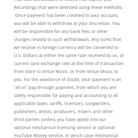
Recordings that were detected using these methods.
Once payment has been credited to your account,
you will be able to withdraw at your discretion. You
will be responsible for any bank fees or other
charges related to such withdrawals. Any sums that
we receive in foreign currency will be converted to
U.S. Dollars at either the same rate received by us, or
current spot exchange rate at the time of transaction
from store to Virtue Music, or from Virtue Music to
you. For the avoidance of doubt, your payment is an
“all-in” pay-through payment, from which you are
solely responsible for paying and accounting to all
applicable taxes, tariffs, licensors, songwriters,
publishers, artists, producers, mixers and other
third parties (unless you have opted into our
optional mechanical licensing service or optional
YouTube Money service, in which case mechanical