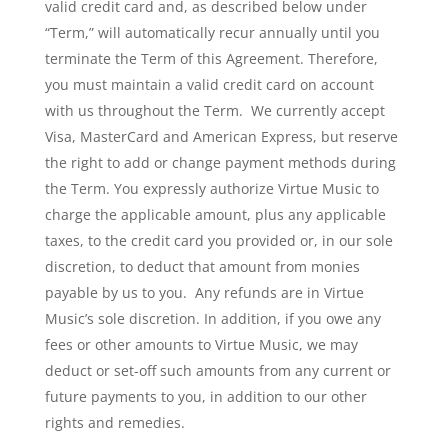
valid credit card and, as described below under
“Term,” will automatically recur annually until you
terminate the Term of this Agreement. Therefore,
you must maintain a valid credit card on account
with us throughout the Term. We currently accept
Visa, MasterCard and American Express, but reserve
the right to add or change payment methods during
the Term. You expressly authorize Virtue Music to
charge the applicable amount, plus any applicable
taxes, to the credit card you provided or, in our sole
discretion, to deduct that amount from monies
payable by us to you. Any refunds are in Virtue
Music’s sole discretion. In addition, if you owe any
fees or other amounts to Virtue Music, we may
deduct or set-off such amounts from any current or
future payments to you, in addition to our other
rights and remedies.