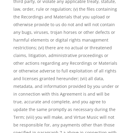
third party, or violate any applicable treaty, statute,
law, order, rule or regulation; (v) the files containing
the Recordings and Materials that you upload or
otherwise provide to us do not and will not contain
any bugs, viruses, trojan horses or other defects or
harmful elements or digital rights management
restrictions; (vi) there are no actual or threatened
claims, litigation, administrative proceedings or
other actions regarding any Recordings or Materials
or otherwise adverse to full exploitation of all rights
and licenses granted hereunder; (vii) all data,
metadata, and information provided by you under or
in connection with this Agreement is and will be
true, accurate and complete, and you agree to
update the same promptly as necessary during the
Term; (viii) you will make, and Virtue Music will not
be responsible for, any payments other than those
specified in paragraph 7.a above in connection with