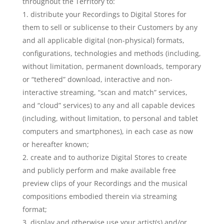
throughout the Territory to:
distribute your Recordings to Digital Stores for
them to sell or sublicense to their Customers by any
and all applicable digital (non-physical) formats,
configurations, technologies and methods (including,
without limitation, permanent downloads, temporary
or “tethered” download, interactive and non-
interactive streaming, “scan and match” services,
and “cloud” services) to any and all capable devices
(including, without limitation, to personal and tablet
computers and smartphones), in each case as now
or hereafter known;
create and to authorize Digital Stores to create
and publicly perform and make available free
preview clips of your Recordings and the musical
compositions embodied therein via streaming
format;
display and otherwise use your artist(s) and/or