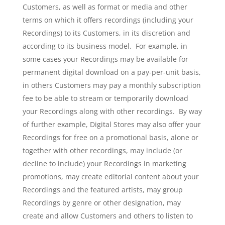
Customers, as well as format or media and other
terms on which it offers recordings (including your
Recordings) to its Customers, in its discretion and
according to its business model. For example, in
some cases your Recordings may be available for
permanent digital download on a pay-per-unit basis,
in others Customers may pay a monthly subscription
fee to be able to stream or temporarily download
your Recordings along with other recordings. By way
of further example, Digital Stores may also offer your
Recordings for free on a promotional basis, alone or
together with other recordings, may include (or
decline to include) your Recordings in marketing
promotions, may create editorial content about your
Recordings and the featured artists, may group
Recordings by genre or other designation, may
create and allow Customers and others to listen to