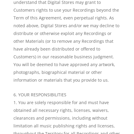
understand that Digital Stores may grant to
Customers rights to use your Recordings beyond the
Term of this Agreement, even perpetual rights. As
noted above, Digital Stores and/or we may decline to
distribute or otherwise exploit any Recordings or
other Materials (or to remove any Recordings that
have already been distributed or offered to
Customers) in our reasonable business judgment.
You will be deemed to have approved any artwork,
photographs, biographical material or other
information or materials that you provide to us.
YOUR RESPONSIBILITIES
You are solely responsible for and must have
obtained all necessary rights, licenses, waivers,
clearances and permissions, including without
limitation all music publishing rights and licenses,
throughout the Territory for all Recordings and other