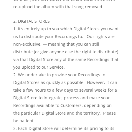
re-upload the album with that song removed.
DIGITAL STORES
It’s entirely up to you which Digital Stores you want
us to distribute your Recordings to. Our rights are
non-exclusive, — meaning that you can still
distribute (or give anyone else the right to distribute)
via that Digital Store any of the same Recordings that
you upload to our Service.
We undertake to provide your Recordings to
Digital Stores as quickly as possible. However, it can
take a few hours to a few days to several weeks for a
Digital Store to integrate, process and make your
Recordings available to Customers, depending on
the particular Digital Store and the territory. Please
be patient.
Each Digital Store will determine its pricing to its