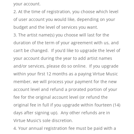
your account.
At the time of registration, you choose which level
of user account you would like, depending on your
budget and the level of services you want.
The artist name(s) you choose will last for the
duration of the term of your agreement with us, and
can’t be changed. If you’d like to upgrade the level of
your account during the year to add artist names
and/or services, please do so online. If you upgrade
within your first 12 months as a paying Virtue Music
member, we will process your payment for the new
account level and refund a prorated portion of your
fee for the original account level (or refund the
original fee in full if you upgrade within fourteen (14)
days after signing up). Any other refunds are in
Virtue Music’s sole discretion.
Your annual registration fee must be paid with a