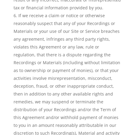
tax or financial information provided by you.
If we receive a claim or notice or otherwise
reasonably suspect that any of your Recordings or
Materials or your use of our Site or Service breaches
any agreement, infringes any third party rights,
violates this Agreement or any law, rule or
regulation, that there is a dispute regarding the
Recordings or Materials (including without limitation
as to ownership or payment of monies), or that your
activities involve misrepresentation, misconduct,
deception, fraud, or other inappropriate conduct,
then in addition to any other available rights and
remedies, we may suspend or terminate the
distribution of your Recordings and/or the Term of
this Agreement and/or withhold payment of monies
to you in an amount reasonably attributable in our
discretion to such Recording(s), Material and activity