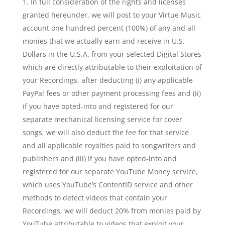
In full consideration of the rights and licenses
granted hereunder, we will post to your Virtue Music
account one hundred percent (100%) of any and all
monies that we actually earn and receive in U.S.
Dollars in the U.S.A. from your selected Digital Stores
which are directly attributable to their exploitation of
your Recordings, after deducting (i) any applicable
PayPal fees or other payment processing fees and (ii)
if you have opted-into and registered for our
separate mechanical licensing service for cover
songs, we will also deduct the fee for that service
and all applicable royalties paid to songwriters and
publishers and (iii) if you have opted-into and
registered for our separate YouTube Money service,
which uses YouTube’s ContentID service and other
methods to detect videos that contain your
Recordings, we will deduct 20% from monies paid by
YouTube attributable to videos that exploit your