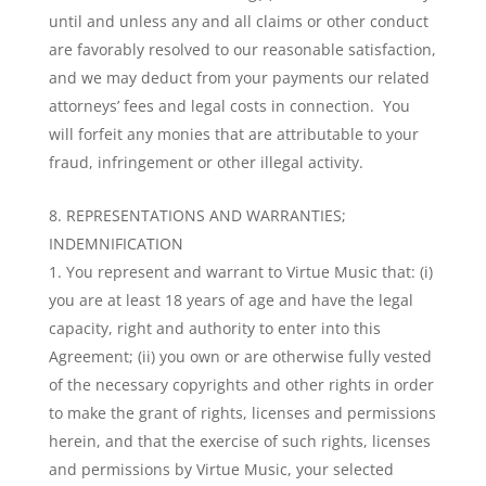
until and unless any and all claims or other conduct
are favorably resolved to our reasonable satisfaction,
and we may deduct from your payments our related
attorneys’ fees and legal costs in connection. You
will forfeit any monies that are attributable to your
fraud, infringement or other illegal activity.
REPRESENTATIONS AND WARRANTIES;
INDEMNIFICATION
You represent and warrant to Virtue Music that: (i)
you are at least 18 years of age and have the legal
capacity, right and authority to enter into this
Agreement; (ii) you own or are otherwise fully vested
of the necessary copyrights and other rights in order
to make the grant of rights, licenses and permissions
herein, and that the exercise of such rights, licenses
and permissions by Virtue Music, your selected