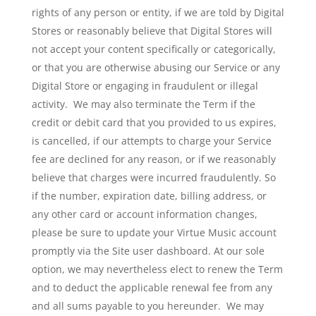
rights of any person or entity, if we are told by Digital
Stores or reasonably believe that Digital Stores will
not accept your content specifically or categorically,
or that you are otherwise abusing our Service or any
Digital Store or engaging in fraudulent or illegal
activity. We may also terminate the Term if the
credit or debit card that you provided to us expires,
is cancelled, if our attempts to charge your Service
fee are declined for any reason, or if we reasonably
believe that charges were incurred fraudulently. So
if the number, expiration date, billing address, or
any other card or account information changes,
please be sure to update your Virtue Music account
promptly via the Site user dashboard. At our sole
option, we may nevertheless elect to renew the Term
and to deduct the applicable renewal fee from any
and all sums payable to you hereunder. We may