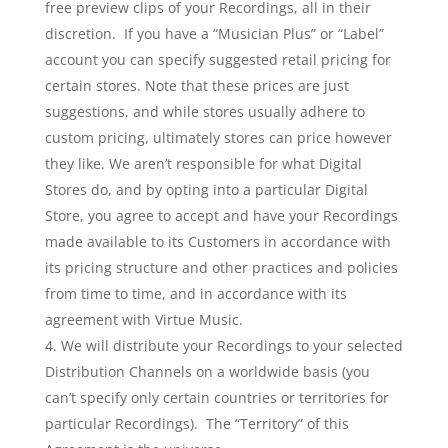
free preview clips of your Recordings, all in their
discretion. If you have a “Musician Plus” or “Label”
account you can specify suggested retail pricing for
certain stores. Note that these prices are just
suggestions, and while stores usually adhere to
custom pricing, ultimately stores can price however
they like. We aren’t responsible for what Digital
Stores do, and by opting into a particular Digital
Store, you agree to accept and have your Recordings
made available to its Customers in accordance with
its pricing structure and other practices and policies
from time to time, and in accordance with its
agreement with Virtue Music.
We will distribute your Recordings to your selected
Distribution Channels on a worldwide basis (you
can’t specify only certain countries or territories for
particular Recordings). The “Territory” of this