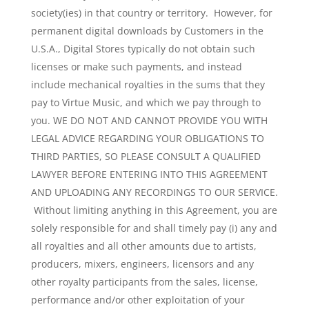
society(ies) in that country or territory. However, for
permanent digital downloads by Customers in the
U.S.A., Digital Stores typically do not obtain such
licenses or make such payments, and instead
include mechanical royalties in the sums that they
pay to Virtue Music, and which we pay through to
you. WE DO NOT AND CANNOT PROVIDE YOU WITH
LEGAL ADVICE REGARDING YOUR OBLIGATIONS TO
THIRD PARTIES, SO PLEASE CONSULT A QUALIFIED
LAWYER BEFORE ENTERING INTO THIS AGREEMENT
AND UPLOADING ANY RECORDINGS TO OUR SERVICE.
Without limiting anything in this Agreement, you are
solely responsible for and shall timely pay (i) any and
all royalties and all other amounts due to artists,
producers, mixers, engineers, licensors and any
other royalty participants from the sales, license,
performance and/or other exploitation of your