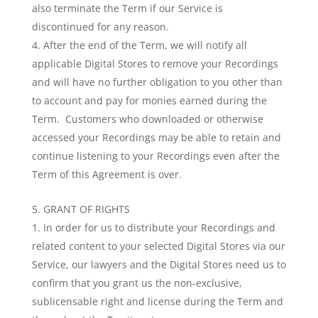
also terminate the Term if our Service is
discontinued for any reason.
After the end of the Term, we will notify all
applicable Digital Stores to remove your Recordings
and will have no further obligation to you other than
to account and pay for monies earned during the
Term. Customers who downloaded or otherwise
accessed your Recordings may be able to retain and
continue listening to your Recordings even after the
Term of this Agreement is over.
GRANT OF RIGHTS
In order for us to distribute your Recordings and
related content to your selected Digital Stores via our
Service, our lawyers and the Digital Stores need us to
confirm that you grant us the non-exclusive,
sublicensable right and license during the Term and