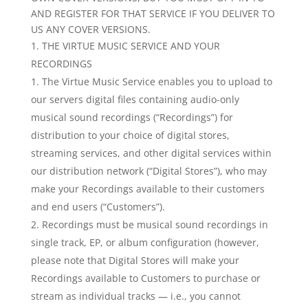
AND REGISTER FOR THAT SERVICE IF YOU DELIVER TO
US ANY COVER VERSIONS.
THE VIRTUE MUSIC SERVICE AND YOUR
RECORDINGS
The Virtue Music Service enables you to upload to
our servers digital files containing audio-only
musical sound recordings (“Recordings”) for
distribution to your choice of digital stores,
streaming services, and other digital services within
our distribution network (“Digital Stores”), who may
make your Recordings available to their customers
and end users (“Customers”).
Recordings must be musical sound recordings in
single track, EP, or album configuration (however,
please note that Digital Stores will make your
Recordings available to Customers to purchase or
stream as individual tracks — i.e., you cannot