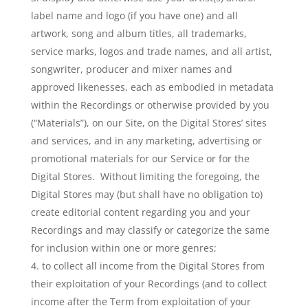
label name and logo (if you have one) and all
artwork, song and album titles, all trademarks,
service marks, logos and trade names, and all artist,
songwriter, producer and mixer names and
approved likenesses, each as embodied in metadata
within the Recordings or otherwise provided by you
(“Materials”), on our Site, on the Digital Stores’ sites
and services, and in any marketing, advertising or
promotional materials for our Service or for the
Digital Stores. Without limiting the foregoing, the
Digital Stores may (but shall have no obligation to)
create editorial content regarding you and your
Recordings and may classify or categorize the same
for inclusion within one or more genres;
to collect all income from the Digital Stores from
their exploitation of your Recordings (and to collect
income after the Term from exploitation of your