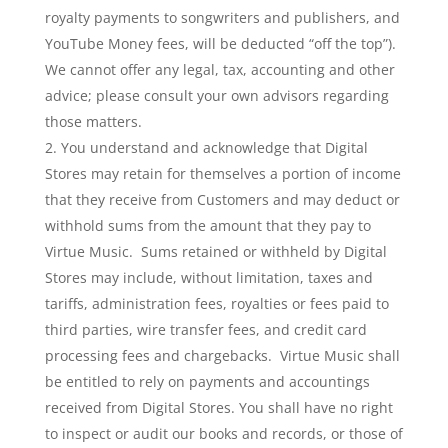
royalty payments to songwriters and publishers, and
YouTube Money fees, will be deducted “off the top”).
We cannot offer any legal, tax, accounting and other
advice; please consult your own advisors regarding
those matters.
You understand and acknowledge that Digital
Stores may retain for themselves a portion of income
that they receive from Customers and may deduct or
withhold sums from the amount that they pay to
Virtue Music. Sums retained or withheld by Digital
Stores may include, without limitation, taxes and
tariffs, administration fees, royalties or fees paid to
third parties, wire transfer fees, and credit card
processing fees and chargebacks. Virtue Music shall
be entitled to rely on payments and accountings
received from Digital Stores. You shall have no right
to inspect or audit our books and records, or those of