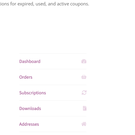
ions for expired, used, and active coupons.