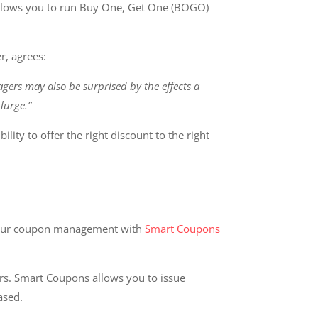
 allows you to run Buy One, Get One (BOGO)
r, agrees:
ers may also be surprised by the effects a
lurge.”
lity to offer the right discount to the right
our coupon management with
Smart Coupons
rs. Smart Coupons allows you to issue
hased.