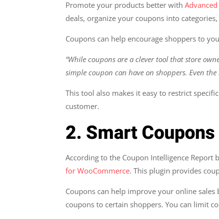
Promote your products better with
Advanced
deals, organize your coupons into categories
Coupons can help encourage shoppers to you
“While coupons are a clever tool that store own
simple coupon can have on shoppers. Even the 
This tool also makes it easy to restrict specif
customer.
2. Smart Coupon
According to the Coupon Intelligence Report b
for WooCommerce
. This plugin provides cou
Coupons can help improve your online sales b
coupons to certain shoppers. You can limit 