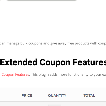
 can manage bulk coupons and give away free products with coup
Extended Coupon Feature
 Coupon Features
. This plugin adds more functionality to your