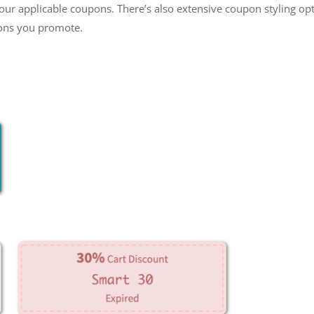
our applicable coupons. There’s also extensive coupon styling opt
pons you promote.