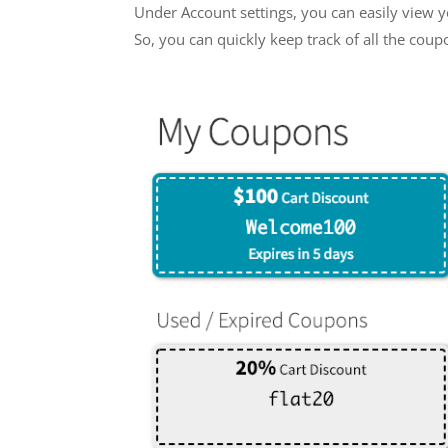
Under Account settings, you can easily view y
So, you can quickly keep track of all the cou