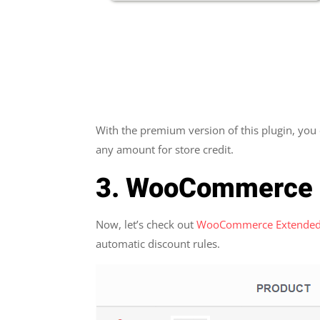
With the premium version of this plugin, you
any amount for store credit.
3. WooCommerce 
Now, let’s check out
WooCommerce Extended
automatic discount rules.