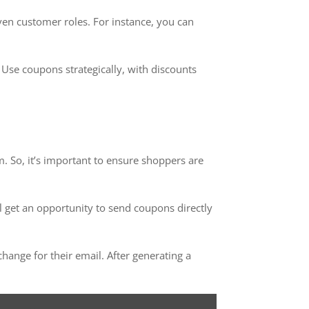
en customer roles. For instance, you can
Use coupons strategically, with discounts
 So, it’s important to ensure shoppers are
ll get an opportunity to send coupons directly
nge for their email. After generating a