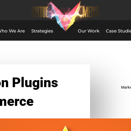
ho We Are
Strategies
Our Work
Case Studi
n Plugins
Marke
merce