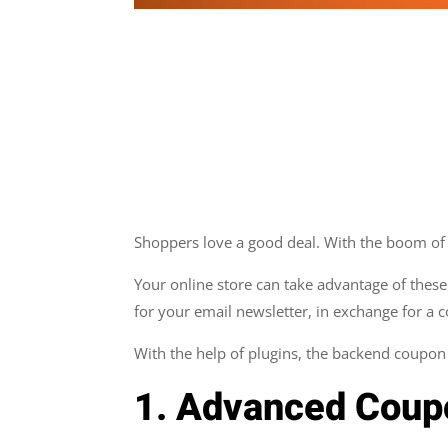
Shoppers love a good deal. With the boom of o
Your online store can take advantage of these
for your email newsletter, in exchange for a 
With the help of plugins, the backend coup
1. Advanced Cou