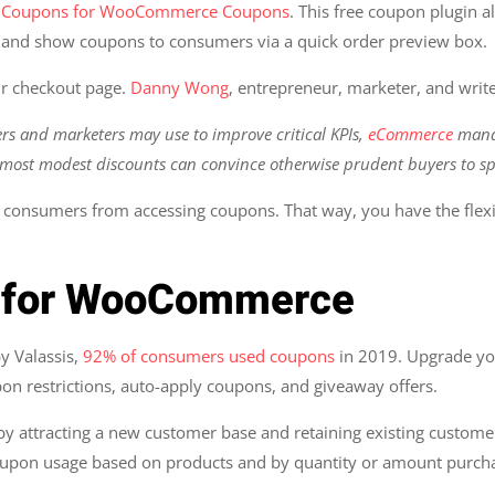
 Coupons for WooCommerce Coupons
. This free coupon plugin
, and show coupons to consumers via a quick order preview box.
r checkout page.
Danny Wong
, entrepreneur, marketer, and write
ers and marketers may use to improve critical KPIs,
eCommerce
manag
most modest discounts can convince otherwise prudent buyers to sp
ic consumers from accessing coupons. That way, you have the flexibi
s for WooCommerce
y Valassis,
92% of consumers used coupons
in 2019. Upgrade y
pon restrictions, auto-apply coupons, and giveaway offers.
y attracting a new customer base and retaining existing custome
coupon usage based on products and by quantity or amount purc