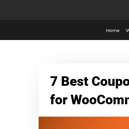
Home
W
7 Best Coupo
for WooCom