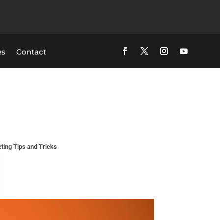
es
Contact
ting Tips and Tricks