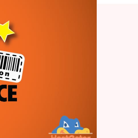
Posted On February 12, 2021