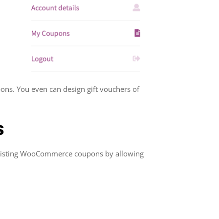
ons. You even can design gift vouchers of
s
 existing WooCommerce coupons by allowing