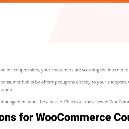
nline coupon sites, your consumers are scouring the Internet to 
 consumer habits by offering coupons directly to your shoppers. Ge
coupon.
on management won’t be a hassle. Check out these seven WooCom
pons for WooCommerce Co