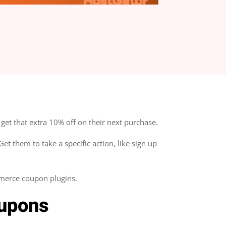
0 Comment(s)
get that extra 10% off on their next purchase.
t them to take a specific action, like sign up
merce coupon plugins.
upons