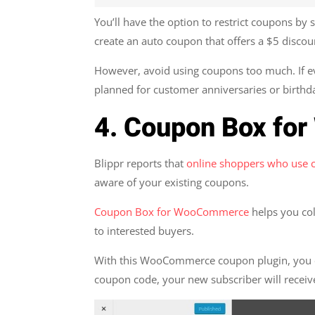
You’ll have the option to restrict coupons b
create an auto coupon that offers a $5 discoun
However, avoid using coupons too much. If ev
planned for customer anniversaries or birthda
4. Coupon Box f
Blippr reports that
online shoppers who use
aware of your existing coupons.
Coupon Box for WooCommerce
helps you col
to interested buyers.
With this WooCommerce coupon plugin, you ca
coupon code, your new subscriber will receiv