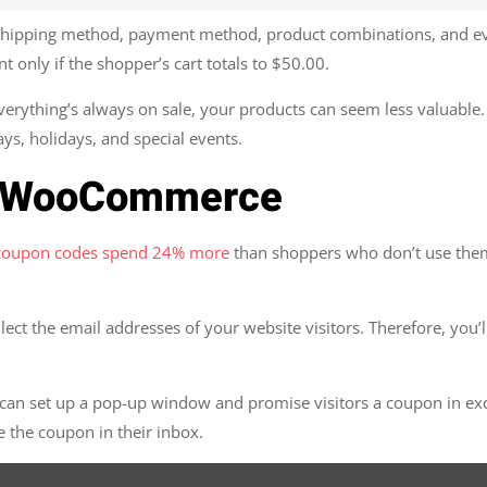
y shipping method, payment method, product combinations, and ev
t only if the shopper’s cart totals to $50.00.
erything’s always on sale, your products can seem less valuable. 
ys, holidays, and special events.
or WooCommerce
 coupon codes spend 24% more
than shoppers who don’t use them.
lect the email addresses of your website visitors. Therefore, you’
n set up a pop-up window and promise visitors a coupon in excha
e the coupon in their inbox.