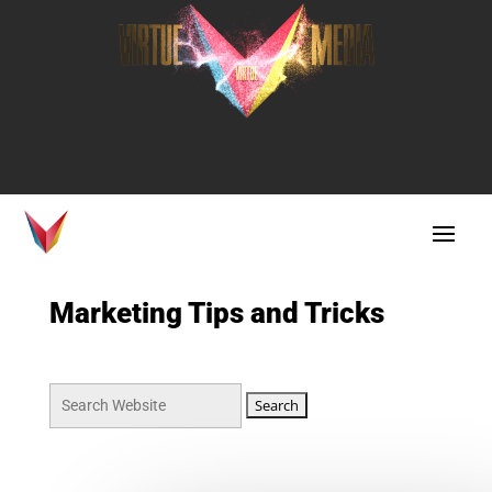
Marketing Tips and Tricks
Search
for: