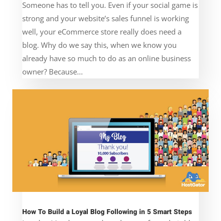
Someone has to tell you. Even if your social game is
strong and your website’s sales funnel is working
well, your eCommerce store really does need a
blog. Why do we say this, when we know you
already have so much to do as an online business
owner? Because...
How To Build a Loyal Blog Following in 5 Smart Steps