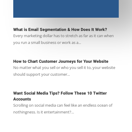
What is Email Segmentation & How Does It Work?
Every marketing dollar has to stretch as far as it can when
you run a small business or work as a...
How to Chart Customer Journeys for Your Website
No matter what you sell or who you sell it to, your website
should support your customer...
Want Social Media Tips? Follow These 10 Twitter
Accounts
Scrolling on social media can feel like an endless ocean of
nothingness. Is it entertainment?...