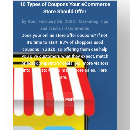
10 Types of Coupons Your eCommerce
Store Should Offer
by
Ken
|
February 26, 2022
|
Marketing Tips
and Tricks
| 0 Comments
Does your online store offer coupons? If not,
it’s time to start. 88% of shoppers used
coupons in 2020, so offering them can help
you give customers what they expect, match
or beat competitors’ deals, pull more visitors
into your store, and make more sales. Here
are...
Read More