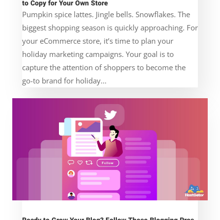
to Copy for Your Own Store
Pumpkin spice lattes. Jingle bells. Snowflakes. The
biggest shopping season is quickly approaching. For
your eCommerce store, it’s time to plan your
holiday marketing campaigns. Your goal is to
capture the attention of shoppers to become the
go-to brand for holiday...