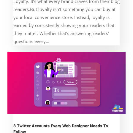
Loyalty. It’s what every brand craves from their blog
readers.But loyalty isn’t something you can buy at
your local convenience store. Instead, loyalty is
earned by consistently showing your readers that
they matter. Whether that’s answering readers’
questions every...
8 Twitter Accounts Every Web Designer Needs To
Follow