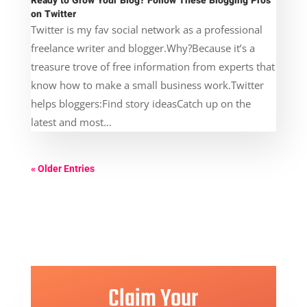
Ready to Grow Your Blog? Follow These Blogging Pros
on Twitter
Twitter is my fav social network as a professional
freelance writer and blogger.Why?Because it’s a
treasure trove of free information from experts that
know how to make a small business work.Twitter
helps bloggers:Find story ideasCatch up on the
latest and most...
« Older Entries
Claim Your