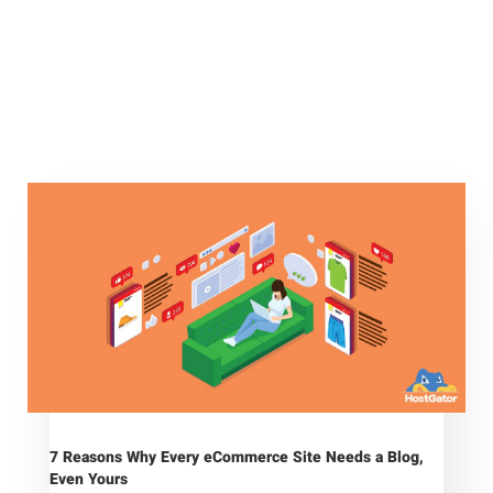
7 Reasons Why Every eCommerce Site Needs a Blog,
Even Yours