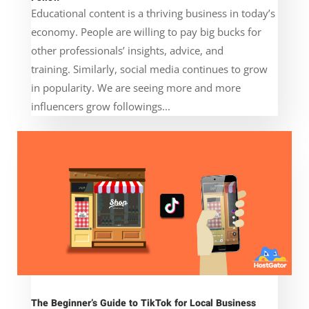
Educational content is a thriving business in today’s
economy. People are willing to pay big bucks for
other professionals’ insights, advice, and
training. Similarly, social media continues to grow
in popularity. We are seeing more and more
influencers grow followings...
The Beginner’s Guide to TikTok for Local Business