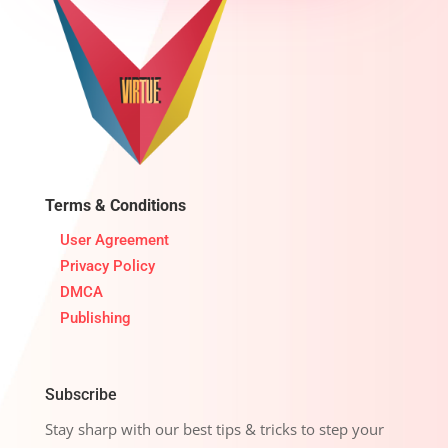
Terms & Conditions
User Agreement
Privacy Policy
DMCA
Publishing
Subscribe
Stay sharp with our best tips & tricks to step your