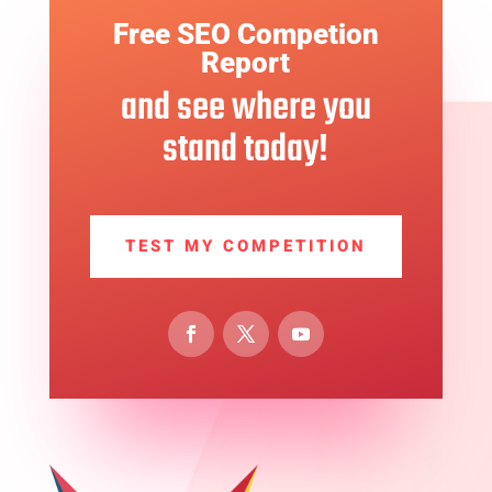
Free SEO Competion
Report
and see where you
stand today!
TEST MY COMPETITION