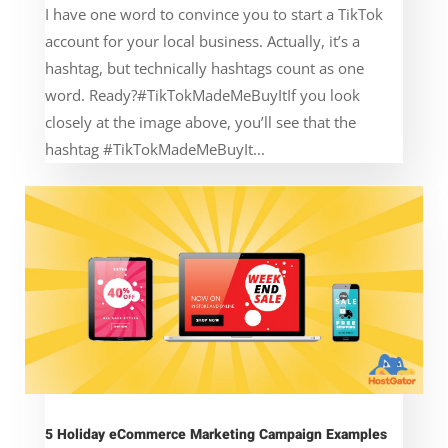
I have one word to convince you to start a TikTok
account for your local business. Actually, it’s a
hashtag, but technically hashtags count as one
word. Ready?#TikTokMadeMeBuyItIf you look
closely at the image above, you’ll see that the
hashtag #TikTokMadeMeBuyIt...
5 Holiday eCommerce Marketing Campaign Examples