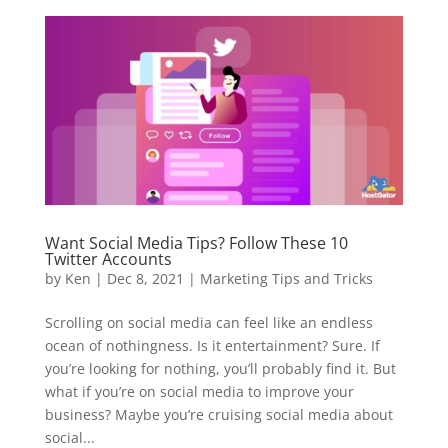
Want Social Media Tips? Follow These 10
Twitter Accounts
by
Ken
|
Dec 8, 2021
|
Marketing Tips and Tricks
Scrolling on social media can feel like an endless
ocean of nothingness. Is it entertainment? Sure. If
you’re looking for nothing, you’ll probably find it. But
what if you’re on social media to improve your
business? Maybe you’re cruising social media about
social...