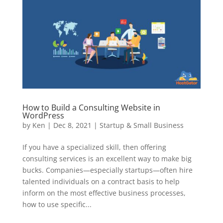
How to Build a Consulting Website in
WordPress
by
Ken
|
Dec 8, 2021
|
Startup & Small Business
If you have a specialized skill, then offering
consulting services is an excellent way to make big
bucks. Companies—especially startups—often hire
talented individuals on a contract basis to help
inform on the most effective business processes,
how to use specific...