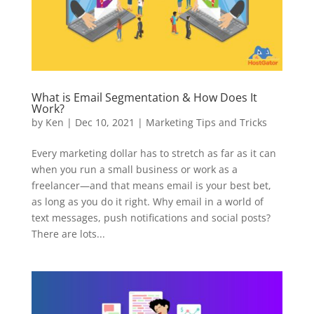
What is Email Segmentation & How Does It
Work?
by
Ken
|
Dec 10, 2021
|
Marketing Tips and Tricks
Every marketing dollar has to stretch as far as it can
when you run a small business or work as a
freelancer—and that means email is your best bet,
as long as you do it right. Why email in a world of
text messages, push notifications and social posts?
There are lots...