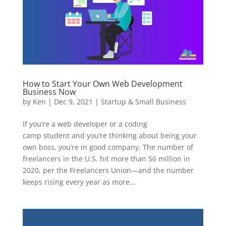
How to Start Your Own Web Development
Business Now
by
Ken
|
Dec 9, 2021
|
Startup & Small Business
If you’re a web developer or a coding
camp student and you’re thinking about being your
own boss, you’re in good company. The number of
freelancers in the U.S. hit more than 56 million in
2020, per the Freelancers Union—and the number
keeps rising every year as more...