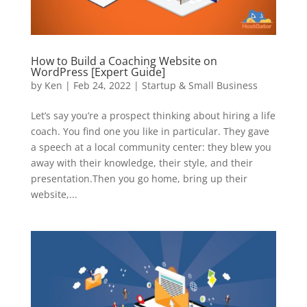
How to Build a Coaching Website on
WordPress [Expert Guide]
by
Ken
|
Feb 24, 2022
|
Startup & Small Business
Let’s say you’re a prospect thinking about hiring a life
coach. You find one you like in particular. They gave
a speech at a local community center: they blew you
away with their knowledge, their style, and their
presentation.Then you go home, bring up their
website,...