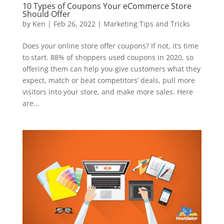
10 Types of Coupons Your eCommerce Store
Should Offer
by
Ken
|
Feb 26, 2022
|
Marketing Tips and Tricks
Does your online store offer coupons? If not, it’s time
to start. 88% of shoppers used coupons in 2020, so
offering them can help you give customers what they
expect, match or beat competitors’ deals, pull more
visitors into your store, and make more sales. Here
are...