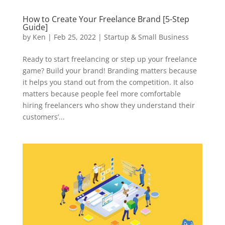
How to Create Your Freelance Brand [5-Step
Guide]
by
Ken
|
Feb 25, 2022
|
Startup & Small Business
Ready to start freelancing or step up your freelance
game? Build your brand! Branding matters because
it helps you stand out from the competition. It also
matters because people feel more comfortable
hiring freelancers who show they understand their
customers’...