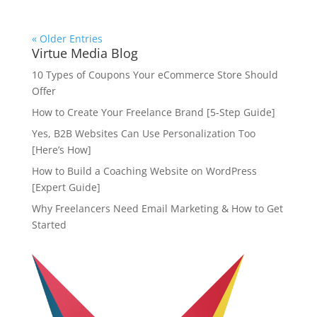
« Older Entries
Virtue Media Blog
10 Types of Coupons Your eCommerce Store Should
Offer
How to Create Your Freelance Brand [5-Step Guide]
Yes, B2B Websites Can Use Personalization Too
[Here’s How]
How to Build a Coaching Website on WordPress
[Expert Guide]
Why Freelancers Need Email Marketing & How to Get
Started