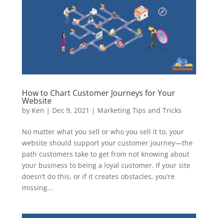
How to Chart Customer Journeys for Your
Website
by
Ken
|
Dec 9, 2021
|
Marketing Tips and Tricks
No matter what you sell or who you sell it to, your
website should support your customer journey—the
path customers take to get from not knowing about
your business to being a loyal customer. If your site
doesn’t do this, or if it creates obstacles, you’re
missing...