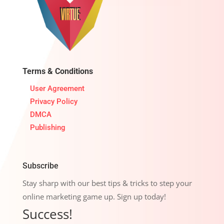
Terms & Conditions
User Agreement
Privacy Policy
DMCA
Publishing
Subscribe
Stay sharp with our best tips & tricks to step your
online marketing game up. Sign up today!
Success!