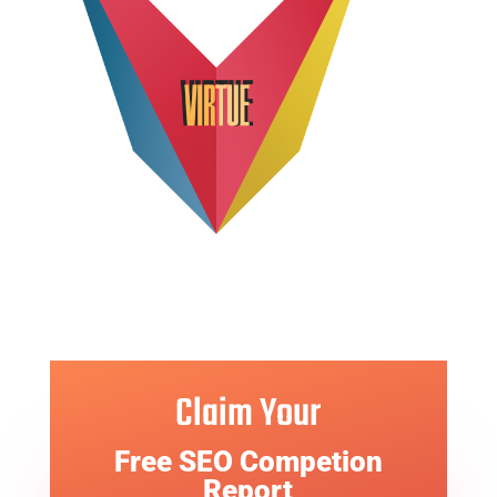
Claim Your
Free SEO Competion
Report