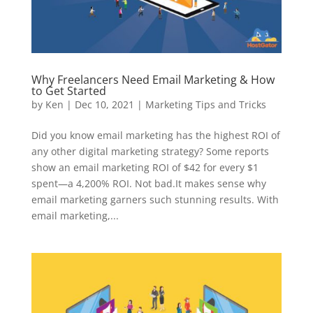
Why Freelancers Need Email Marketing & How
to Get Started
by
Ken
|
Dec 10, 2021
|
Marketing Tips and Tricks
Did you know email marketing has the highest ROI of
any other digital marketing strategy? Some reports
show an email marketing ROI of $42 for every $1
spent—a 4,200% ROI. Not bad.It makes sense why
email marketing garners such stunning results. With
email marketing,...