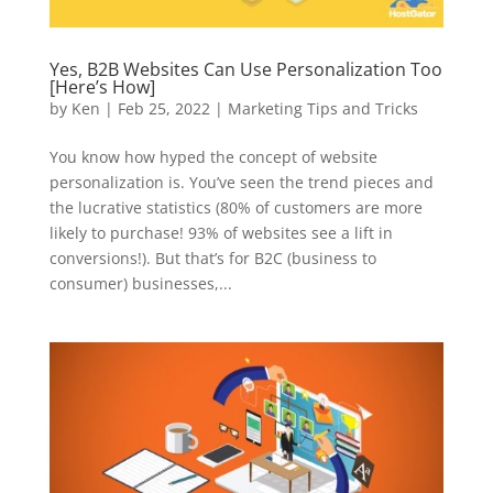
Yes, B2B Websites Can Use Personalization Too
[Here’s How]
by
Ken
|
Feb 25, 2022
|
Marketing Tips and Tricks
You know how hyped the concept of website
personalization is. You’ve seen the trend pieces and
the lucrative statistics (80% of customers are more
likely to purchase! 93% of websites see a lift in
conversions!). But that’s for B2C (business to
consumer) businesses,...