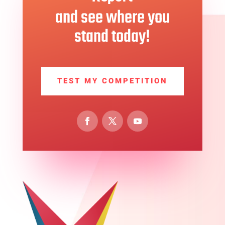
and see where you
stand today!
TEST MY COMPETITION